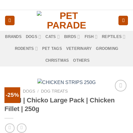
Skip
to
content
BRANDS
DOGS
CATS
BIRDS
FISH
REPTILES
RODENTS
PET TAGS
VETERINARY
GROOMING
CHRISTMAS
OTHERS
HOME
/
DOGS
/
DOG TREATS
-25%
Προσθήκη
RINTI | Chicko Large Pack | Chicken
στα
Fillet | 250g
αγαπημένα