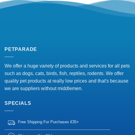
wave 4
wave 3
wave 2
wave 1
PETPARADE
We offer a huge variety of products and services for all pets
such as dogs, cats, birds, fish, reptiles, rodents. We offer
quality pet products at really low prices and that's because
we are suppliers without middlemen.
SPECIALS
Free Shipping For Purchases €35+