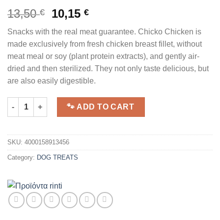
13,50
10,15
€
€
Snacks with the real meat guarantee. Chicko Chicken is
made exclusively from fresh chicken breast fillet, without
meat meal or soy (plant protein extracts), and gently air-
dried and then sterilized. They not only taste delicious, but
are also easily digestible.
RINTI | Chicko Large Pack | Chicken Fillet | 250g quantity
🐾 ADD TO CART
SKU:
4000158913456
Category:
DOG TREATS