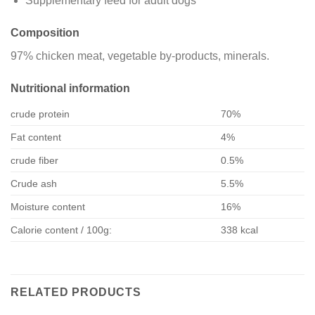
Supplementary feed for adult dogs
Composition
97% chicken meat, vegetable by-products, minerals.
Nutritional information
crude protein
70%
Fat content
4%
crude fiber
0.5%
Crude ash
5.5%
Moisture content
16%
Calorie content / 100g:
338 kcal
RELATED PRODUCTS