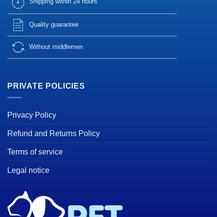
Shipping within 24 hours
Quality guarantee
Without middlemen
PRIVATE POLICIES
Privacy Policy
Refund and Returns Policy
Terms of service
Legal notice