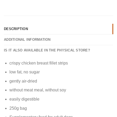
DESCRIPTION
ADDITIONAL INFORMATION
IS IT ALSO AVAILABLE IN THE PHYSICAL STORE?
crispy chicken breast fillet strips
low fat, no sugar
gently air-dried
without meat meal, without soy
easily digestible
250g bag