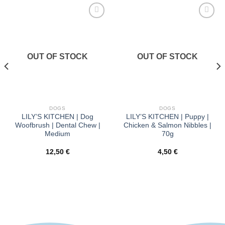
Προσθήκη
Προσθήκη
στα
στα
αγαπημένα
αγαπημένα
OUT OF STOCK
OUT OF STOCK
DOGS
DOGS
LILY’S KITCHEN | Dog
LILY’S KITCHEN | Puppy |
Woofbrush | Dental Chew |
Chicken & Salmon Nibbles |
Medium
70g
12,50
€
4,50
€