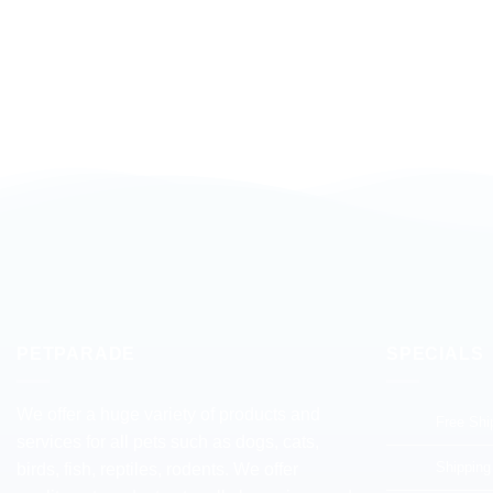
PETPARADE
SPECIALS
We offer a huge variety of products and
Free Shi
services for all pets such as dogs, cats,
Shipping
birds, fish, reptiles, rodents. We offer