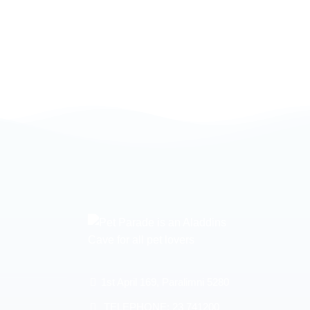
1st April 169, Paralimni 5280
TELEPHONE:
23 741200