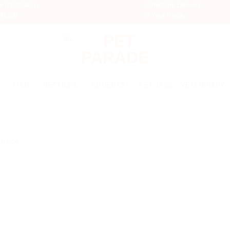
r Information
Immediate Delivery
741200
to Your Place
FISH
REPTILES
RODENTS
PET TAGS
VETERINARY
ύπρος