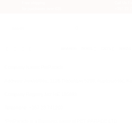
Free shipping
Call Us Fo
for purchases over €35
+357 23 
Skip
to
Search
content
for:
BRANDS
DOGS
CATS
BIRDS
Company Name: PetParade
Address: Ασκληπίου, 112Β Παραλίμνι 5286, Αμμόχωστος, Κ
Company Registry No: HE 185893
Telephone: +357 23 741200
*PetParade is a Business name of PET PARADE LTD