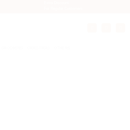
Extra Discount
For Regular Customers
GROOMING
CHRISTMAS
OTHERS