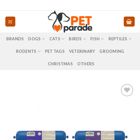
Skip
to
content
BRANDS
DOGS
CATS
BIRDS
FISH
REPTILES
RODENTS
PET TAGS
VETERINARY
GROOMING
CHRISTMAS
OTHERS
Προσθήκη
στα
αγαπημένα