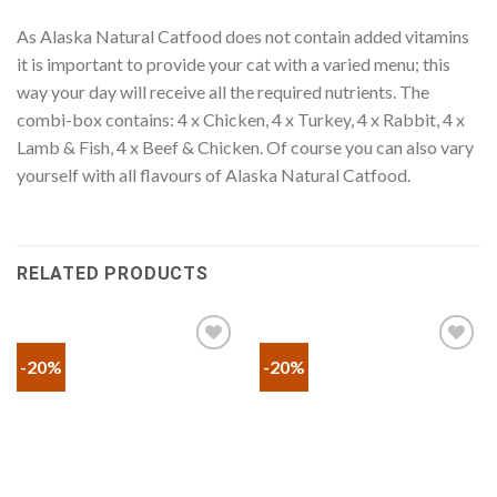
As Alaska Natural Catfood does not contain added vitamins
it is important to provide your cat with a varied menu; this
way your day will receive all the required nutrients. The
combi-box contains: 4 x Chicken, 4 x Turkey, 4 x Rabbit, 4 x
Lamb & Fish, 4 x Beef & Chicken. Of course you can also vary
yourself with all flavours of Alaska Natural Catfood.
RELATED PRODUCTS
-20%
-20%
Προσθήκη
Προσθήκη
στα
στα
αγαπημένα
αγαπημένα