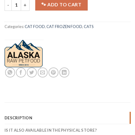
ALASKA CAT | Barf | Combi Box | 20x250g quantity
🐾 ADD TO CART
Categories:
CAT FOOD
,
CAT FROZEN FOOD
,
CATS
DESCRIPTION
IS IT ALSO AVAILABLE IN THE PHYSICAL STORE?