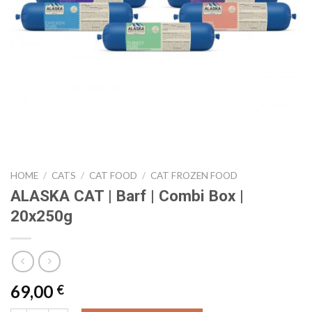
HOME
/
CATS
/
CAT FOOD
/
CAT FROZEN FOOD
ALASKA CAT | Barf | Combi Box |
20x250g
69,00
€