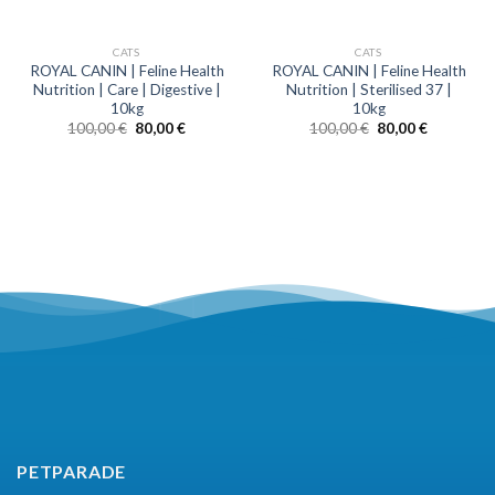
CATS
CATS
ROYAL CANIN | Feline Health
ROYAL CANIN | Feline Health
Nutrition | Care | Digestive |
Nutrition | Sterilised 37 |
10kg
10kg
100,00
€
80,00
€
100,00
€
80,00
€
wave 4
wave 3
wave 2
wave 1
PETPARADE