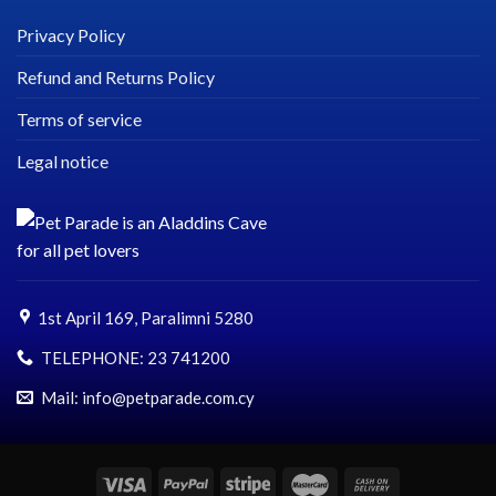
Privacy Policy
Refund and Returns Policy
Terms of service
Legal notice
1st April 169, Paralimni 5280
TELEPHONE:
23 741200
Mail: info@petparade.com.cy