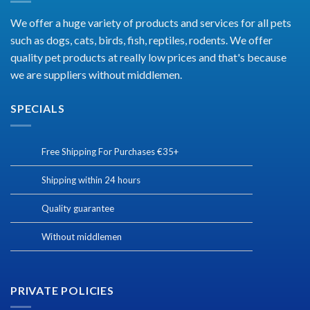
We offer a huge variety of products and services for all pets
such as dogs, cats, birds, fish, reptiles, rodents. We offer
quality pet products at really low prices and that's because
we are suppliers without middlemen.
SPECIALS
Free Shipping For Purchases €35+
Shipping within 24 hours
Quality guarantee
Without middlemen
PRIVATE POLICIES